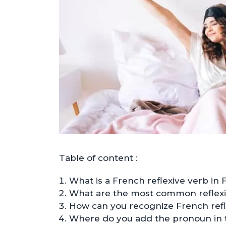
Table of content :
What is a French reflexive verb in 
What are the most common reflexi
How can you recognize French refl
Where do you add the pronoun in 