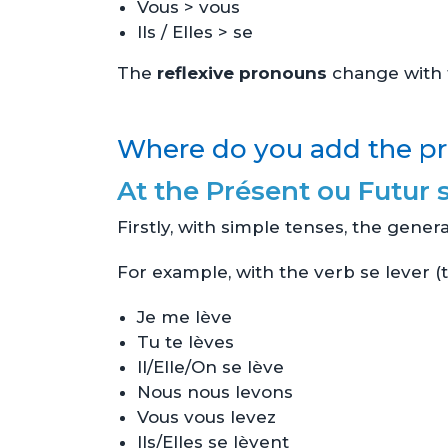
Vous > vous
Ils / Elles > se
The
reflexive pronouns
change with t
Where do you add the pr
At the Présent ou Futur 
Firstly, with simple tenses, the genera
For example, with the verb se lever (t
Je me lève
Tu te lèves
Il/Elle/On se lève
Nous nous levons
Vous vous levez
Ils/Elles se lèvent