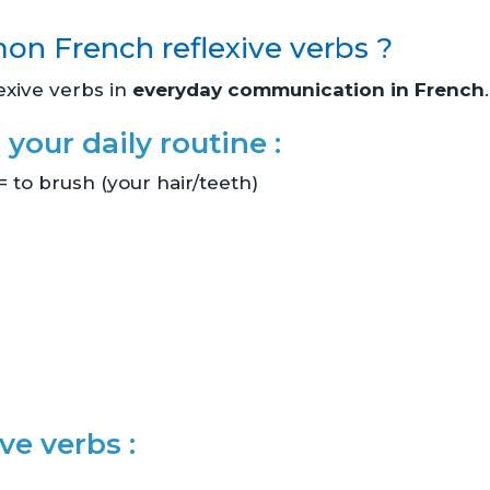
n French reflexive verbs ?
exive verbs in
everyday communication in French
.
 your daily routine :
= to brush (your hair/teeth)
ve verbs :