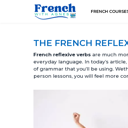
FRENCH COURSE
THE FRENCH REFLEX
French reflexive verbs
are much more
everyday language. In today’s article
of grammar that you’ll be using. Wet
person lessons, you will feel more co