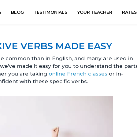
S
BLOG
TESTIMONIALS
YOUR TEACHER
RATES
IVE VERBS MADE EASY
 common than in English, and many are used in
, we’ve made it easy for you to understand the part
her you are taking
online French classes
or in-
nfident with these specific verbs.