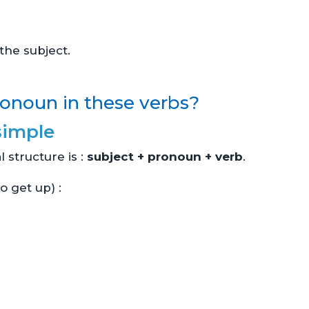
he subject.
onoun in these verbs?
simple
l structure is :
subject + pronoun + verb
.
o get up) :