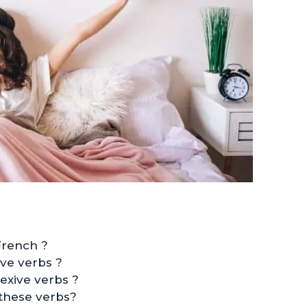
French ?
ve verbs ?
exive verbs ?
these verbs?