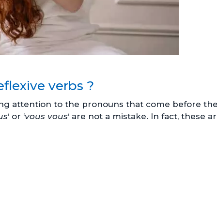
flexive verbs ?
ng attention to the pronouns that come before th
us
‘ or ‘
vous vous
‘ are not a mistake. In fact, these a