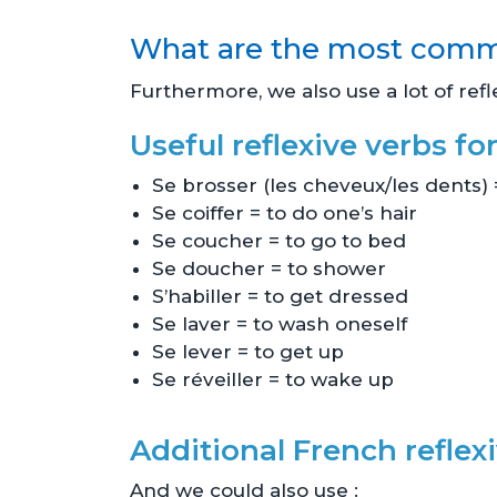
What are the most commo
Furthermore, we also use a lot of refl
Useful reflexive verbs for
Se brosser (les cheveux/les dents) 
Se coiffer = to do one’s hair
Se coucher = to go to bed
Se doucher = to shower
S’habiller = to get dressed
Se laver = to wash oneself
Se lever = to get up
Se réveiller = to wake up
Additional French reflexi
And we could also use :