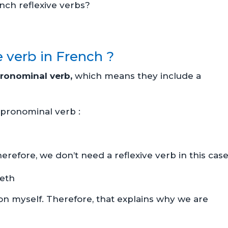
nch reflexive verbs?
e verb in French ?
ronominal verb,
which means they include a
 a pronominal verb :
erefore, we don’t need a reflexive verb in this case
eeth
 on myself. Therefore, that explains why we are