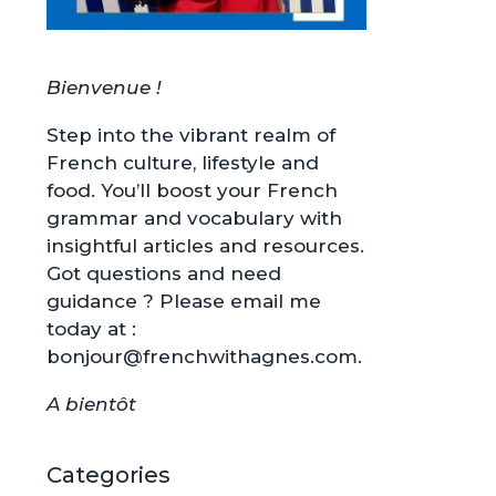
Bienvenue !
Step into the vibrant realm of
French culture, lifestyle and
food. You’ll boost your French
grammar and vocabulary with
insightful articles and resources.
Got questions and need
guidance ? Please email me
today at :
bonjour@frenchwithagnes.com.
A bientôt
Categories