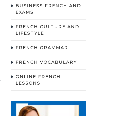
BUSINESS FRENCH AND
EXAMS
FRENCH CULTURE AND
LIFESTYLE
FRENCH GRAMMAR
FRENCH VOCABULARY
ONLINE FRENCH
.
LESSONS