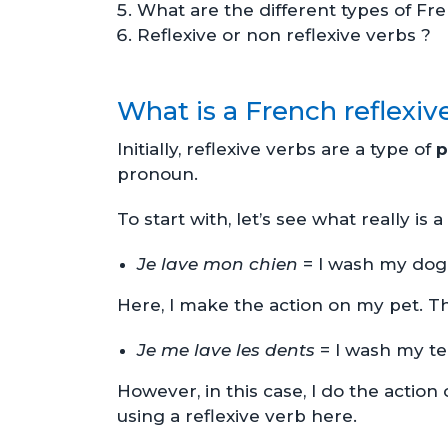
What are the different types of Fre
Reflexive or non reflexive verbs ?
What is a French reflexiv
Initially, reflexive verbs are a type of
p
pronoun.
To start with, let’s see what really is
Je lave mon chien
= I wash my dog
Here, I make the action on my pet. Th
Je me lave les dents
= I wash my t
However, in this case, I do the action
using a reflexive verb here.