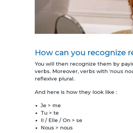
How can you recognize re
You will then recognize them by payi
verbs. Moreover, verbs with ‘
nous no
reflexive plural.
And here is how they look like :
Je > me
Tu > te
Il / Elle / On > se
Nous > nous