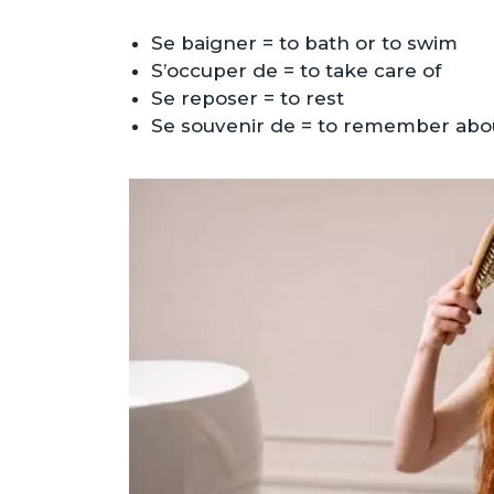
Se baigner = to bath or to swim
S’occuper de = to take care of
Se reposer = to rest
Se souvenir de = to remember abo