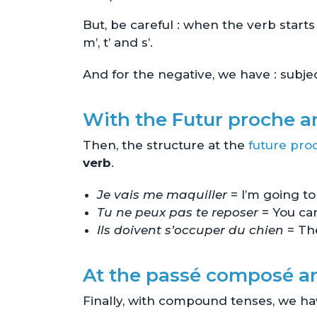
But, be careful : when the verb star
m’, t’ and s’.
And for the negative, we have : subj
With the Futur proche an
Then, the structure at the
future pro
verb
.
Je vais me maquiller
= I’m going 
Tu ne peux pas te reposer
= You can
Ils doivent s’occuper du chien
= The
At the passé composé 
Finally, with compound tenses, we ha