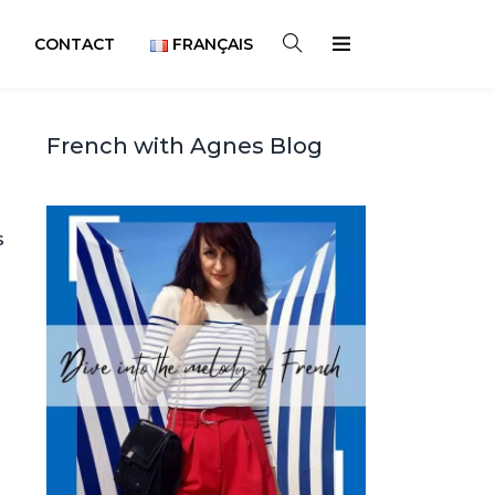
CONTACT
FRANÇAIS
French with Agnes Blog
s