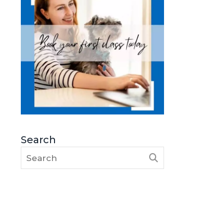
Search