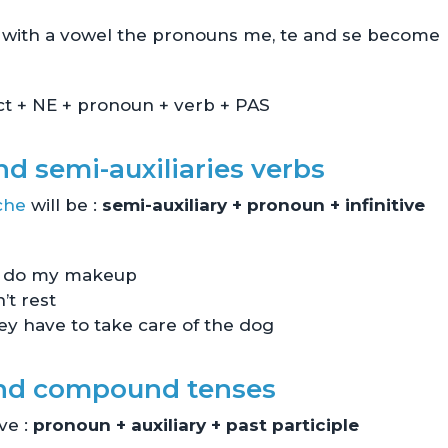
ts with a vowel the pronouns me, te and se become
ect + NE + pronoun + verb + PAS
d semi-auxiliaries verbs
che
will be :
semi-auxiliary + pronoun + infinitive
to do my makeup
’t rest
y have to take care of the dog
and compound tenses
ve :
pronoun + auxiliary + past participle