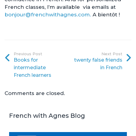
French classes, I’m available via emails at
bonjour@frenchwithagnes.com.
A bientôt !
Previous Post
Next Post
Books for
twenty false friends
intermediate
in French
French learners
Comments are closed.
French with Agnes Blog