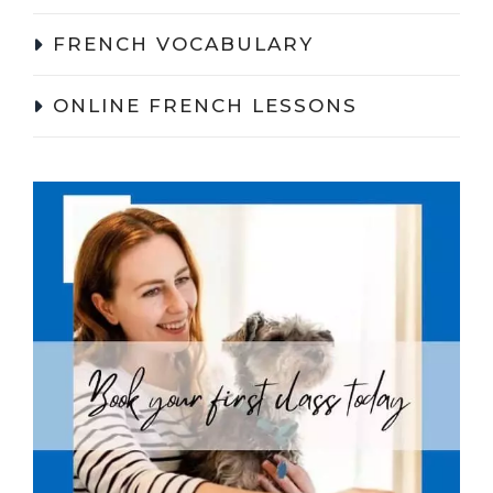
FRENCH VOCABULARY
ONLINE FRENCH LESSONS