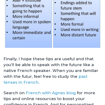
Finally, I hope these tips are useful and that
you’ll be able to speak with the future like a
native French speaker. When you are familiar
with the futur, feel free to study the
past
tenses in French
.
Search on
French with Agnes blog
for more
tips and online resources to boost your
confidence in French. And for personalized