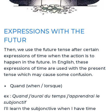
EXPRESSIONS WITH THE
FUTUR
Then, we use the future tense after certain
expressions of time when the action is to
happen in the future. In English, these
expressions of time are used with the present
tense which may cause some confusion.
Quand (when / lorsque)
ex :
Quand j’aurai du temps j’apprendrai le
subjonctif
I’ll learn the subjonctive when I have time