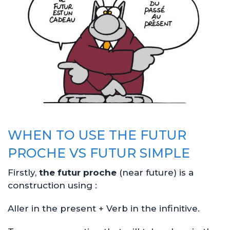
WHEN TO USE THE FUTUR
PROCHE VS FUTUR SIMPLE
Firstly,
the futur proche
(near future) is a
construction using :
Aller in the present + Verb in the infinitive.