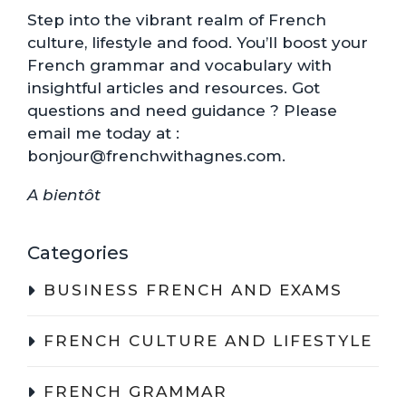
Step into the vibrant realm of French
culture, lifestyle and food. You’ll boost your
French grammar and vocabulary with
insightful articles and resources. Got
questions and need guidance ? Please
email me today at :
bonjour@frenchwithagnes.com.
A bientôt
Categories
BUSINESS FRENCH AND EXAMS
FRENCH CULTURE AND LIFESTYLE
FRENCH GRAMMAR