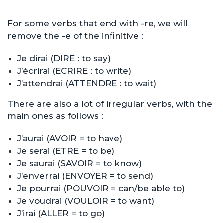
For some verbs that end with -re, we will
remove the -e of the infinitive :
Je dirai (DIRE : to say)
J’écrirai (ECRIRE : to write)
J’attendrai (ATTENDRE : to wait)
There are also a lot of irregular verbs, with the
main ones as follows :
J’aurai (AVOIR = to have)
Je serai (ETRE = to be)
Je saurai (SAVOIR = to know)
J’enverrai (ENVOYER = to send)
Je pourrai (POUVOIR = can/be able to)
Je voudrai (VOULOIR = to want)
J’irai (ALLER = to go)