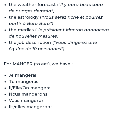
the weather forecast (“
il y aura beaucoup
de nuages demain”)
the astrology (“
vous serez riche et pourrez
partir à Bora Bora”)
the medias (“
le président Macron annoncera
de nouvelles mesures)
the job description (
“vous dirigerez une
équipe de 10 personnes”)
For MANGER (to eat), we have :
Je mangerai
Tu mangeras
Il/Elle/On mangera
Nous mangerons
Vous mangerez
Ils/elles mangeront