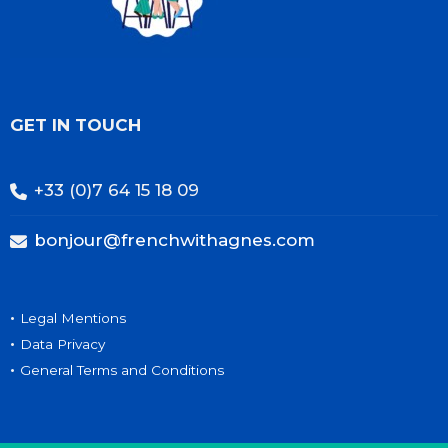
GET IN TOUCH
+33 (0)7 64 15 18 09
bonjour@frenchwithagnes.com
•
Legal Mentions
•
Data Privacy
•
General Terms and Conditions