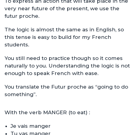
To express an action that will take place in the
very near future of the present, we use the
futur proche.
The logic is almost the same as in English, so
this tense is easy to build for my French
students.
You still need to practice though so it comes
naturally to you. Understanding the logic is not
enough to speak French with ease.
You translate the Futur proche as “going to do
something”.
With the verb MANGER (to eat) :
Je vais manger
Tu vas manger