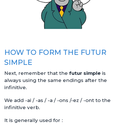
HOW TO FORM THE FUTUR
SIMPLE
Next, remember that the
futur simple
is
always using the same endings after the
infinitive.
We add -ai / -as / -a / -ons /-ez / -ont to the
infinitive verb.
It is generally used for :