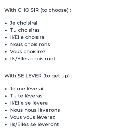
With CHOISIR (to choose) :
Je choisirai
Tu choisiras
Il/Elle choisira
Nous choisirons
Vous choisirez
Ils/Elles choisiront
With SE LEVER (to get up) :
Je me lèverai
Tu te lèveras
Il/Elle se lèvera
Nous nous lèverons
Vous vous lèverez
Ils/Elles se lèveront