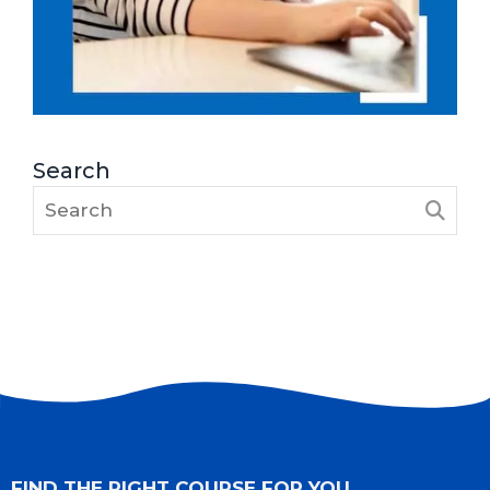
Search
FIND THE RIGHT COURSE FOR YOU