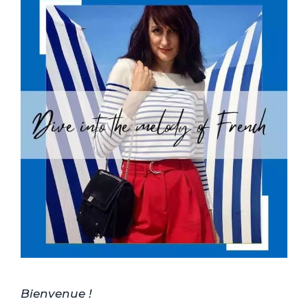
Bienvenue !