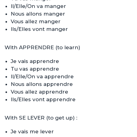
Il/Elle/On va manger
Nous allons manger
Vous allez manger
Ils/Elles vont manger
With APPRENDRE (to learn)
Je vais apprendre
Tu vas apprendre
Il/Elle/On va apprendre
Nous allons apprendre
Vous allez apprendre
Ils/Elles vont apprendre
With SE LEVER (to get up) :
Je vais me lever