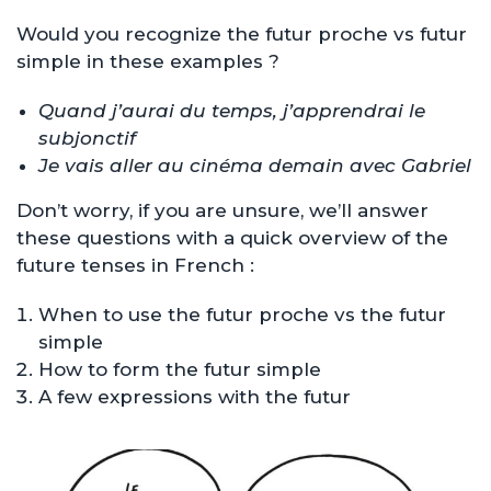
Would you recognize the futur proche vs futur
simple in these examples ?
Quand j’aurai du temps, j’apprendrai le
subjonctif
Je vais aller au cinéma demain avec Gabriel
Don’t worry, if you are unsure, we’ll answer
these questions with a quick overview of the
future tenses in French :
When to use the futur proche vs the futur
simple
How to form the futur simple
A few expressions with the futur