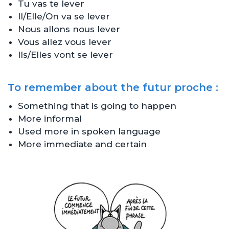
Tu vas te lever
Il/Elle/On va se lever
Nous allons nous lever
Vous allez vous lever
Ils/Elles vont se lever
To remember about the futur proche :
Something that is going to happen
More informal
Used more in spoken language
More immediate and certain