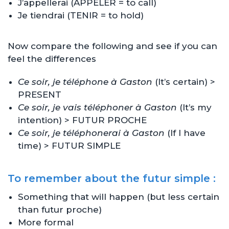
J’appellerai (APPELER = to call)
Je tiendrai (TENIR = to hold)
Now compare the following and see if you can
feel the differences
Ce soir, je téléphone à Gaston
(It’s certain) >
PRESENT
Ce soir, je vais téléphoner à Gaston
(It’s my
intention) > FUTUR PROCHE
Ce soir, je téléphonerai à Gaston
(If I have
time) > FUTUR SIMPLE
To remember about the futur simple :
Something that will happen (but less certain
than futur proche)
More formal