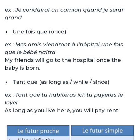
ex :
Je conduirai un camion quand je serai
grand
Une fois que (once)
ex :
Mes amis viendront à l’hôpital une fois
que le bébé naîtra
My friends will go to the hospital once the
baby is born.
Tant que (as long as / while / since)
ex :
Tant que tu habiteras ici, tu payeras le
loyer
As long as you live here, you will pay rent