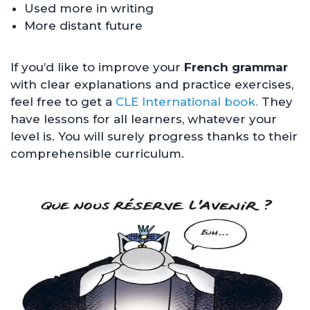
Used more in writing
More distant future
If you’d like to improve your
French grammar
with clear explanations and practice exercises,
feel free to get a
CLE International book.
They
have lessons for all learners, whatever your
level is. You will surely progress thanks to their
comprehensible curriculum.