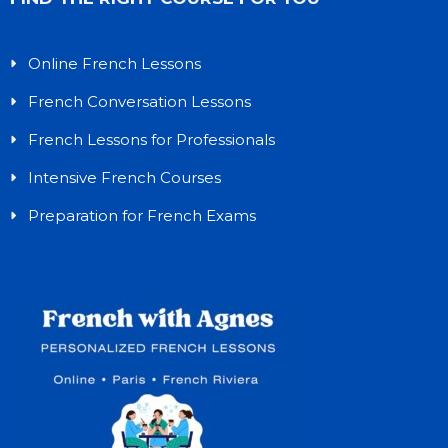
Online French Lessons
French Conversation Lessons
French Lessons for Professionals
Intensive French Courses
Preparation for French Exams