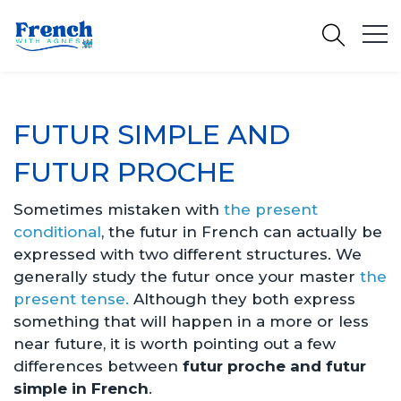
FUTUR SIMPLE AND
FUTUR PROCHE
Sometimes mistaken with
the present
conditional
, the futur in French can actually be
expressed with two different structures. We
generally study the futur once your master
the
present tense.
Although they both express
something that will happen in a more or less
near future, it is worth pointing out a few
differences between
futur proche and futur
simple
in French
.