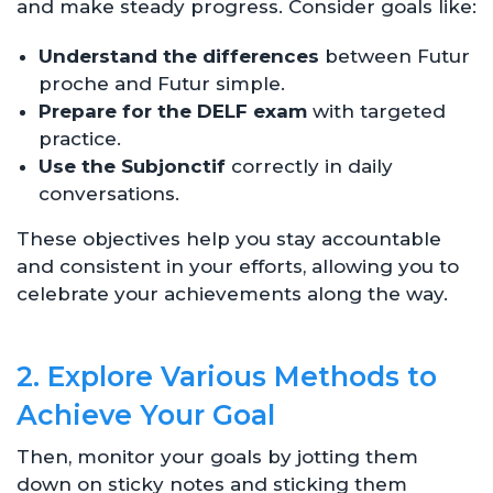
and make steady progress. Consider goals like:
Understand the differences
between Futur
proche and Futur simple.
Prepare for the DELF exam
with targeted
practice.
Use the Subjonctif
correctly in daily
conversations.
These objectives help you stay accountable
and consistent in your efforts, allowing you to
celebrate your achievements along the way.
2. Explore Various Methods to
Achieve Your Goal
Then, monitor your goals by jotting them
down on sticky notes and sticking them