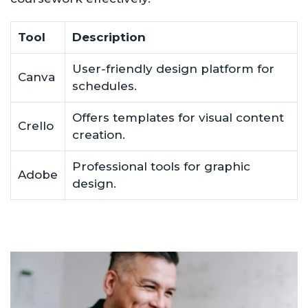
Tool
Description
User-friendly design platform for
Canva
schedules.
Offers templates for visual content
Crello
creation.
Professional tools for graphic
Adobe
design.