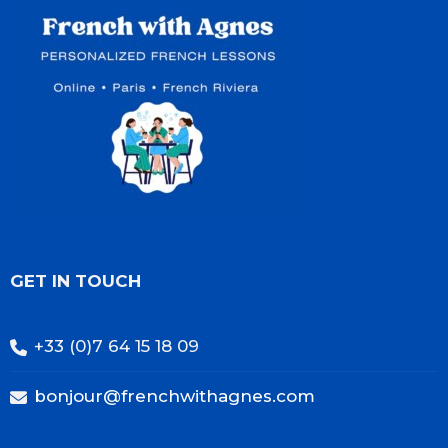
GET IN TOUCH
+33 (0)7 64 15 18 09
bonjour@frenchwithagnes.com