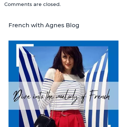
Comments are closed.
French with Agnes Blog