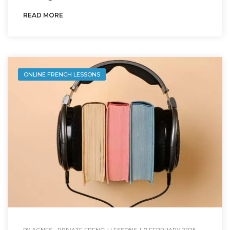
READ MORE
ONLINE FRENCH LESSONS
BY
AGNES - PRIVATE FRENCH LESSONS
|
7 FEBRUARY 2025