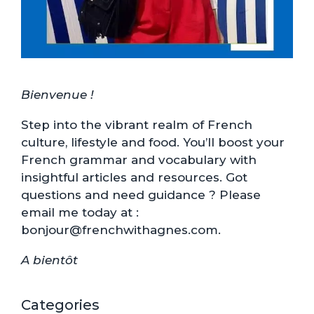
Bienvenue !
Step into the vibrant realm of French
culture, lifestyle and food. You’ll boost your
French grammar and vocabulary with
insightful articles and resources. Got
questions and need guidance ? Please
email me today at :
bonjour@frenchwithagnes.com.
A bientôt
Categories