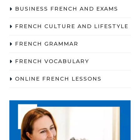
BUSINESS FRENCH AND EXAMS
FRENCH CULTURE AND LIFESTYLE
FRENCH GRAMMAR
FRENCH VOCABULARY
ONLINE FRENCH LESSONS