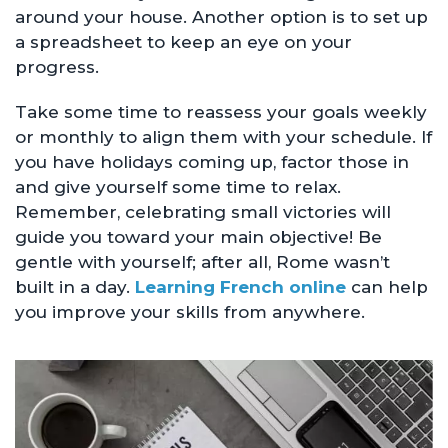
around your house. Another option is to set up
a spreadsheet to keep an eye on your
progress.
Take some time to reassess your goals weekly
or monthly to align them with your schedule. If
you have holidays coming up, factor those in
and give yourself some time to relax.
Remember, celebrating small victories will
guide you toward your main objective! Be
gentle with yourself; after all, Rome wasn’t
built in a day.
Learning French online
can help
you improve your skills from anywhere.