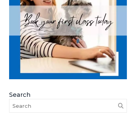
Search