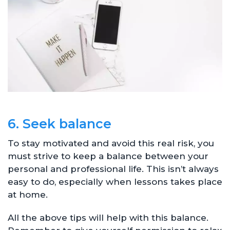
6. Seek balance
To stay motivated and avoid this real risk, you
must strive to keep a balance between your
personal and professional life. This isn’t always
easy to do, especially when lessons takes place
at home.
All the above tips will help with this balance.