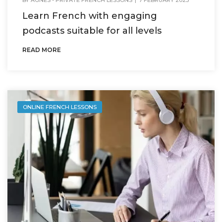
Learn French with engaging
podcasts suitable for all levels
READ MORE
ONLINE FRENCH LESSONS