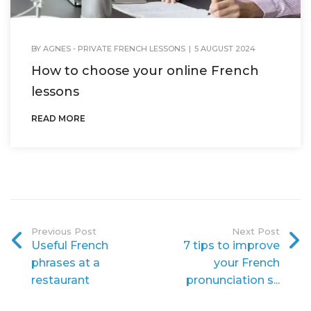
BY
AGNES - PRIVATE FRENCH LESSONS
|
5 AUGUST 2024
How to choose your online French
lessons
READ MORE
Previous Post
Next Post
Useful French
7 tips to improve
phrases at a
your French
restaurant
pronunciation s...