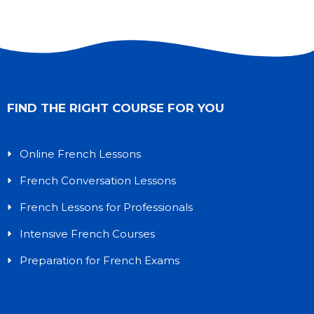
FIND THE RIGHT COURSE FOR YOU
Online French Lessons
French Conversation Lessons
French Lessons for Professionals
Intensive French Courses
Preparation for French Exams