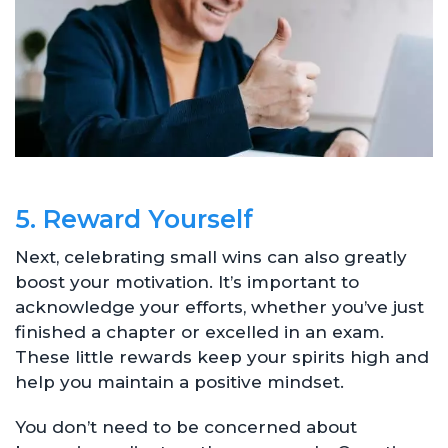
5. Reward Yourself
Next, celebrating small wins can also greatly
boost your motivation. It’s important to
acknowledge your efforts, whether you’ve just
finished a chapter or excelled in an exam.
These little rewards keep your spirits high and
help you maintain a positive mindset.
You don’t need to be concerned about