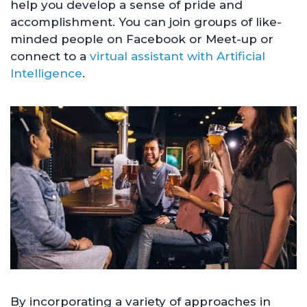
help you develop a sense of pride and
accomplishment. You can join groups of like-
minded people on Facebook or Meet-up or
connect to a
virtual assistant with Artificial
Intelligence
.
By incorporating a variety of approaches in