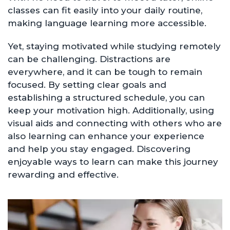
classes can fit easily into your daily routine,
making language learning more accessible.
Yet, staying motivated while studying remotely
can be challenging. Distractions are
everywhere, and it can be tough to remain
focused. By setting clear goals and
establishing a structured schedule, you can
keep your motivation high. Additionally, using
visual aids and connecting with others who are
also learning can enhance your experience
and help you stay engaged. Discovering
enjoyable ways to learn can make this journey
rewarding and effective.