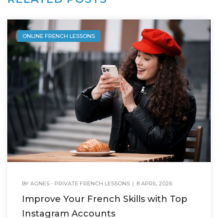
ONLINE FRENCH LESSONS
BY
AGNES - PRIVATE FRENCH LESSONS
|
8 APRIL 2026
Improve Your French Skills with Top
Instagram Accounts