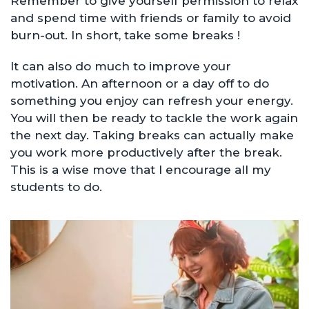
Remember to give yourself permission to relax
and spend time with friends or family to avoid
burn-out. In short, take some breaks !
It can also do much to improve your
motivation. An afternoon or a day off to do
something you enjoy can refresh your energy.
You will then be ready to tackle the work again
the next day. Taking breaks can actually make
you work more productively after the break.
This is a wise move that I encourage all my
students to do.