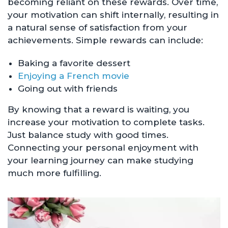
becoming reliant on these rewards. Over time,
your motivation can shift internally, resulting in
a natural sense of satisfaction from your
achievements. Simple rewards can include:
Baking a favorite dessert
Enjoying a French movie
Going out with friends
By knowing that a reward is waiting, you
increase your motivation to complete tasks.
Just balance study with good times.
Connecting your personal enjoyment with
your learning journey can make studying
much more fulfilling.