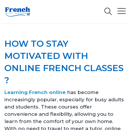
HOW TO STAY
MOTIVATED WITH
ONLINE FRENCH CLASSES
?
Learning French online
has become
increasingly popular, especially for busy adults
and students. These courses offer
convenience and flexibility, allowing you to
learn from the comfort of your own home.
With no need to travel to meet a tutor, online