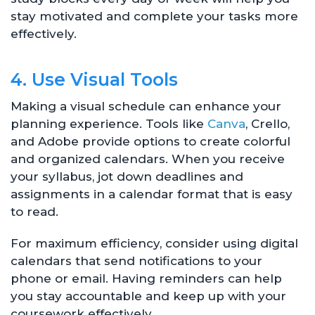
stay motivated and complete your tasks more
effectively.
4. Use Visual Tools
Making a visual schedule can enhance your
planning experience. Tools like
Canva
, Crello,
and Adobe provide options to create colorful
and organized calendars. When you receive
your syllabus, jot down deadlines and
assignments in a calendar format that is easy
to read.
For maximum efficiency, consider using digital
calendars that send notifications to your
phone or email. Having reminders can help
you stay accountable and keep up with your
coursework effectively.