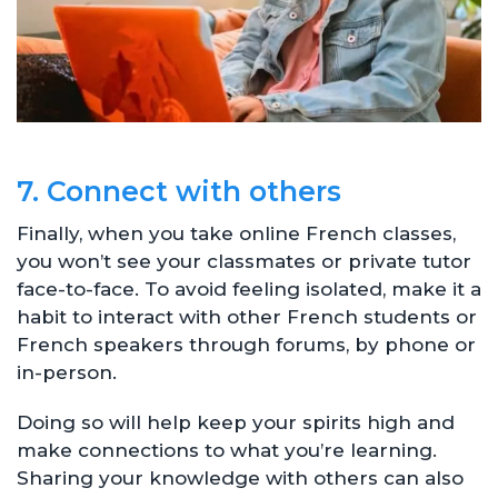
7. Connect with others
Finally, when you take online French classes,
you won’t see your classmates or private tutor
face-to-face. To avoid feeling isolated, make it a
habit to interact with other French students or
French speakers through forums, by phone or
in-person.
Doing so will help keep your spirits high and
make connections to what you’re learning.
Sharing your knowledge with others can also