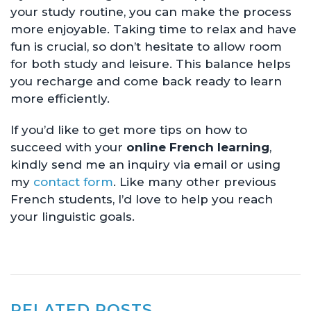
your study routine, you can make the process
more enjoyable. Taking time to relax and have
fun is crucial, so don’t hesitate to allow room
for both study and leisure. This balance helps
you recharge and come back ready to learn
more efficiently.
If you’d like to get more tips on how to
succeed with your
online French learning
,
kindly send me an inquiry via email or using
my
contact form
. Like many other previous
French students, I’d love to help you reach
your linguistic goals.
RELATED POSTS