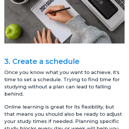
3. Create a schedule
Once you know what you want to achieve, it’s
time to set a schedule. Trying to find time for
studying without a plan can lead to falling
behind.
Online learning is great for its flexibility, but
that means you should also be ready to adjust
your study times if needed. Planning specific
study blocks every day or week will help you