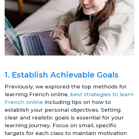
1. Establish Achievable Goals
Previously, we explored the top methods for
learning French online,
best strategies to learn
French online
including tips on how to
establish your personal objectives. Setting
clear and realistic goals is essential for your
learning journey. Focus on small, specific
targets for each class to maintain motivation