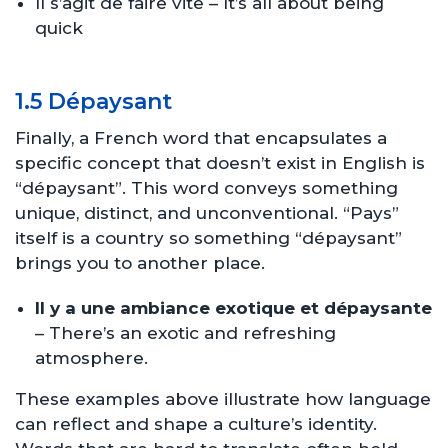
Il s’agit de faire vite – It’s all about being
quick
1.5 Dépaysant
Finally, a French word that encapsulates a
specific concept that doesn’t exist in English is
“dépaysant”. This word conveys something
unique, distinct, and unconventional. “Pays”
itself is a country so something “dépaysant”
brings you to another place.
Il y a une ambiance exotique et dépaysante
– There’s an exotic and refreshing
atmosphere.
These examples above illustrate how language
can reflect and shape a culture’s identity.