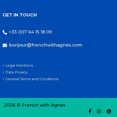
GET IN TOUCH
+33 (0)7 64 15 18 09
bonjour@frenchwithagnes.com
•
Legal Mentions
•
Data Privacy
•
General Terms and Conditions
2026 © French with Agnes