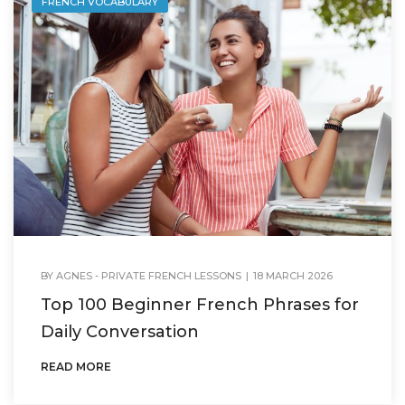
FRENCH VOCABULARY
BY
AGNES - PRIVATE FRENCH LESSONS
|
18 MARCH 2026
Top 100 Beginner French Phrases for
Daily Conversation
READ MORE