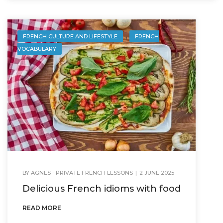
,
FRENCH CULTURE AND LIFESTYLE
FRENCH
VOCABULARY
BY
AGNES - PRIVATE FRENCH LESSONS
|
2 JUNE 2025
Delicious French idioms with food
READ MORE