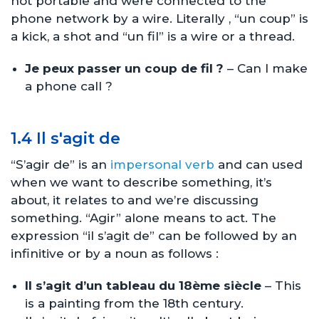
not portable and were connected to the
phone network by a wire. Literally , “un coup” is
a kick, a shot and “un fil” is a wire or a thread.
Je peux passer un coup de fil ?
– Can I make
a phone call ?
1.4 Il s'agit de
“S’agir de” is an
impersonal verb
and can used
when we want to describe something, it’s
about, it relates to and we’re discussing
something. “Agir” alone means to act. The
expression “il s’agit de” can be followed by an
infinitive or by a noun as follows :
Il s’agit d’un tableau du 18ème siècle
– This
is a painting from the 18th century.