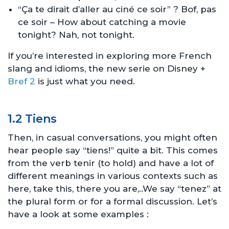
“Ça te dirait d’aller au ciné ce soir” ? Bof, pas
ce soir – How about catching a movie
tonight? Nah, not tonight.
If you’re interested in exploring more French
slang and idioms, the new serie on Disney +
Bref 2
is just what you need.
1.2 Tiens
Then, in casual conversations, you might often
hear people say “tiens!” quite a bit. This comes
from the verb tenir (to hold) and have a lot of
different meanings in various contexts such as
here, take this, there you are,..We say “tenez” at
the plural form or for a formal discussion. Let’s
have a look at some examples :