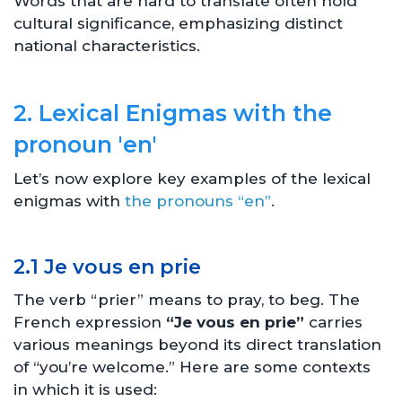
Words that are hard to translate often hold
cultural significance, emphasizing distinct
national characteristics.
2. Lexical Enigmas with the
pronoun 'en'
Let’s now explore key examples of the lexical
enigmas with
the pronouns “en”
.
2.1 Je vous en prie
The verb “prier” means to pray, to beg. The
French expression
“Je vous en prie”
carries
various meanings beyond its direct translation
of “you’re welcome.” Here are some contexts
in which it is used: