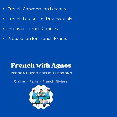
French Conversation Lessons
French Lessons for Professionals
Intensive French Courses
Preparation for French Exams