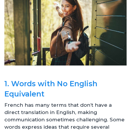
1. Words with No English
Equivalent
French has many terms that don’t have a
direct translation in English, making
communication sometimes challenging. Some
words express ideas that require several