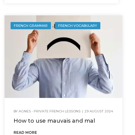
,
FRENCH GRAMMAR
FRENCH VOCABULARY
BY
AGNES - PRIVATE FRENCH LESSONS
|
29 AUGUST 2024
How to use mauvais and mal
READ MORE