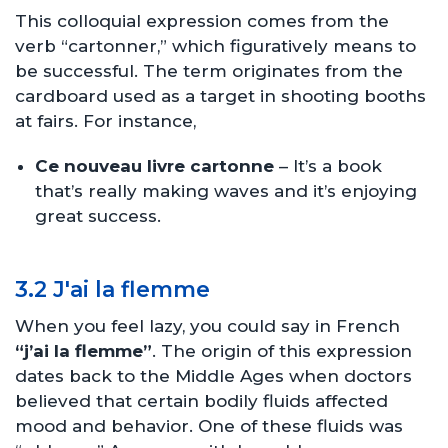
This colloquial expression comes from the
verb “cartonner,” which figuratively means to
be successful. The term originates from the
cardboard used as a target in shooting booths
at fairs. For instance,
Ce nouveau livre cartonne
– It’s a book
that’s really making waves and it’s enjoying
great success.
3.2 J'ai la flemme
When you feel lazy, you could say in French
“j’ai la flemme”
. The origin of this expression
dates back to the Middle Ages when doctors
believed that certain bodily fluids affected
mood and behavior. One of these fluids was