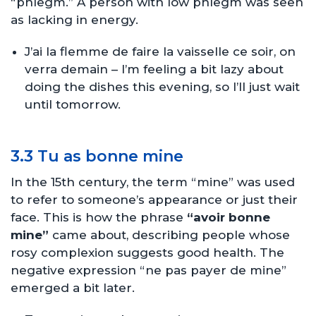
“phlegm.” A person with low phlegm was seen
as lacking in energy.
J’ai la flemme de faire la vaisselle ce soir, on
verra demain – I’m feeling a bit lazy about
doing the dishes this evening, so I’ll just wait
until tomorrow.
3.3 Tu as bonne mine
In the 15th century, the term “mine” was used
to refer to someone’s appearance or just their
face. This is how the phrase
“avoir bonne
mine”
came about, describing people whose
rosy complexion suggests good health. The
negative expression “ne pas payer de mine”
emerged a bit later.