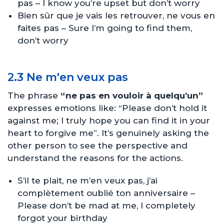
pas – I know you’re upset but don’t worry
Bien sûr que je vais les retrouver, ne vous en
faites pas – Sure I’m going to find them,
don’t worry
2.3 Ne m'en veux pas
The phrase
“ne pas en vouloir à quelqu’un”
expresses emotions like: “Please don’t hold it
against me; I truly hope you can find it in your
heart to forgive me”. It’s genuinely asking the
other person to see the perspective and
understand the reasons for the actions.
S’il te plait, ne m’en veux pas, j’ai
complètement oublié ton anniversaire –
Please don’t be mad at me, I completely
forgot your birthday