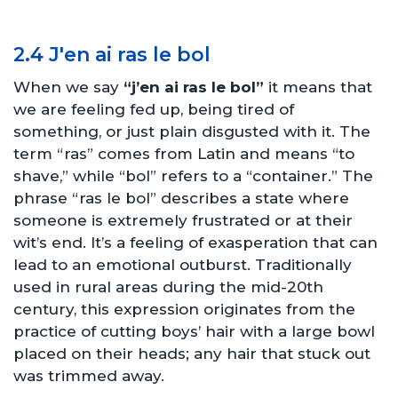
2.4 J'en ai ras le bol
When we say
“j’en ai ras le bol”
it means that
we are feeling fed up, being tired of
something, or just plain disgusted with it. The
term “ras” comes from Latin and means “to
shave,” while “bol” refers to a “container.” The
phrase “ras le bol” describes a state where
someone is extremely frustrated or at their
wit’s end. It’s a feeling of exasperation that can
lead to an emotional outburst. Traditionally
used in rural areas during the mid-20th
century, this expression originates from the
practice of cutting boys’ hair with a large bowl
placed on their heads; any hair that stuck out
was trimmed away.