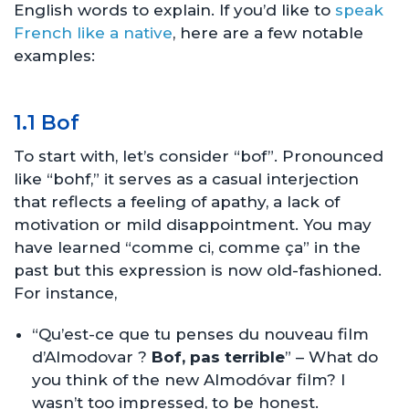
English words to explain. If you’d like to
speak
French like a native
, here are a few notable
examples:
1.1 Bof
To start with, let’s consider “bof”. Pronounced
like “bohf,” it serves as a casual interjection
that reflects a feeling of apathy, a lack of
motivation or mild disappointment. You may
have learned “comme ci, comme ça” in the
past but this expression is now old-fashioned.
For instance,
“Qu’est-ce que tu penses du nouveau film
d’Almodovar ?
Bof, pas terrible
” – What do
you think of the new Almodóvar film? I
wasn’t too impressed, to be honest.