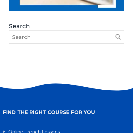
Search
FIND THE RIGHT COURSE FOR YOU
Online French Lessons