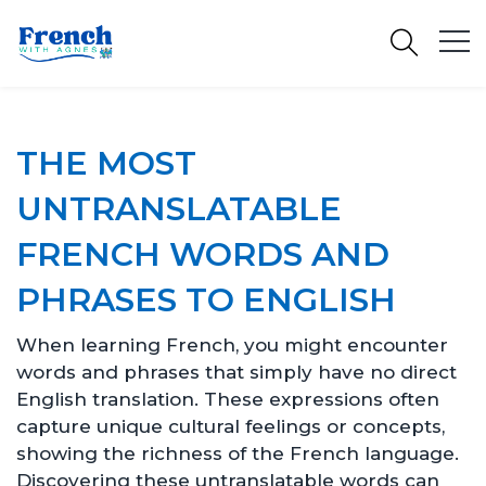
THE MOST
UNTRANSLATABLE
FRENCH WORDS AND
PHRASES TO ENGLISH
When learning French, you might encounter
words and phrases that simply have no direct
English translation. These expressions often
capture unique cultural feelings or concepts,
showing the richness of the French language.
Discovering these untranslatable words can