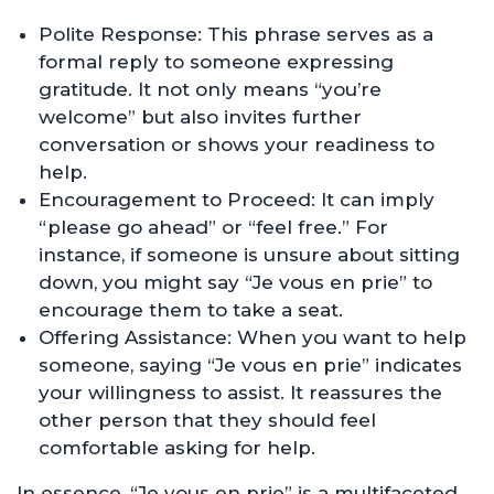
Polite Response: This phrase serves as a
formal reply to someone expressing
gratitude. It not only means “you’re
welcome” but also invites further
conversation or shows your readiness to
help.
Encouragement to Proceed: It can imply
“please go ahead” or “feel free.” For
instance, if someone is unsure about sitting
down, you might say “Je vous en prie” to
encourage them to take a seat.
Offering Assistance: When you want to help
someone, saying “Je vous en prie” indicates
your willingness to assist. It reassures the
other person that they should feel
comfortable asking for help.
In essence, “Je vous en prie” is a multifaceted