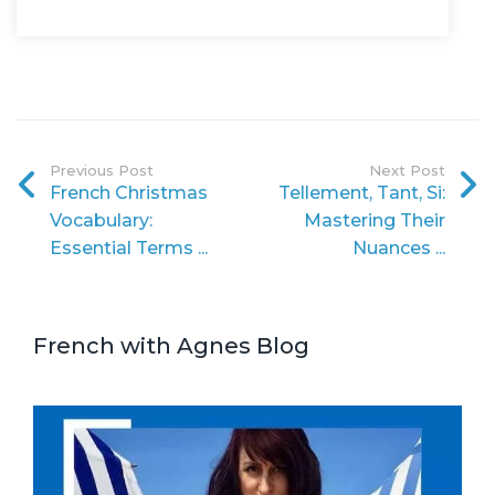
Previous Post
Next Post
French Christmas
Tellement, Tant, Si:
Vocabulary:
Mastering Their
Essential Terms ...
Nuances ...
French with Agnes Blog