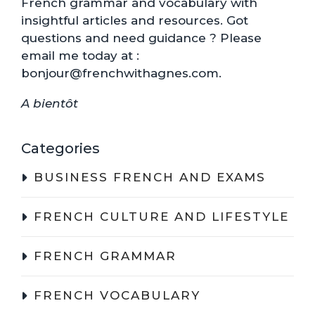
French grammar and vocabulary with
insightful articles and resources. Got
questions and need guidance ? Please
email me today at :
bonjour@frenchwithagnes.com.
A bientôt
Categories
BUSINESS FRENCH AND EXAMS
FRENCH CULTURE AND LIFESTYLE
FRENCH GRAMMAR
FRENCH VOCABULARY