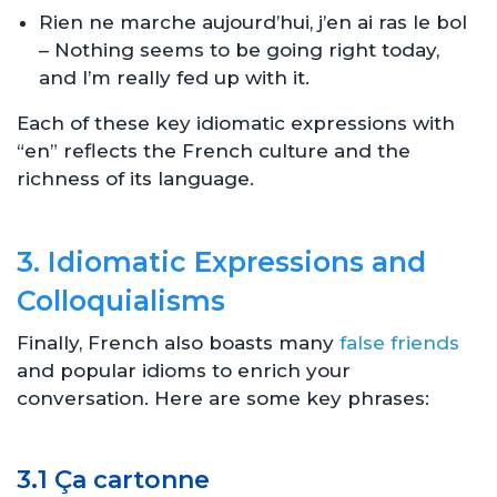
Rien ne marche aujourd’hui, j’en ai ras le bol
– Nothing seems to be going right today,
and I’m really fed up with it.
Each of these key idiomatic expressions with
“en” reflects the French culture and the
richness of its language.
3. Idiomatic Expressions and
Colloquialisms
Finally, French also boasts many
false friends
and popular idioms to enrich your
conversation. Here are some key phrases:
3.1 Ça cartonne