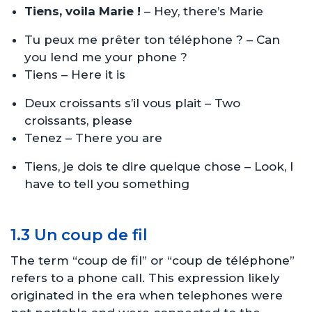
Tiens, voila Marie !
– Hey, there’s Marie
Tu peux me prêter ton téléphone ? – Can
you lend me your phone ?
Tiens – Here it is
Deux croissants s’il vous plait – Two
croissants, please
Tenez – There you are
Tiens, je dois te dire quelque chose – Look, I
have to tell you something
1.3 Un coup de fil
The term “coup de fil” or “coup de téléphone”
refers to a phone call. This expression likely
originated in the era when telephones were