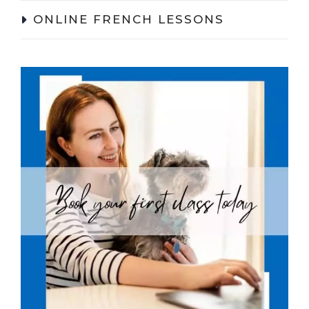
ONLINE FRENCH LESSONS