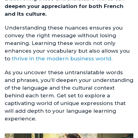
deepen your appreciation for both French
and its culture.
Understanding these nuances ensures you
convey the right message without losing
meaning. Learning these words not only
enhances your vocabulary but also allows you
to
thrive in the modern business world.
As you uncover these untranslatable words
and phrases, you’ll deepen your understanding
of the language and the cultural context
behind each term. Get set to explore a
captivating world of unique expressions that
will add depth to your language learning
experience.