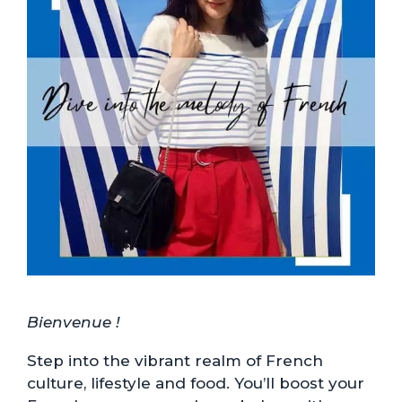
Bienvenue !
Step into the vibrant realm of French
culture, lifestyle and food. You’ll boost your