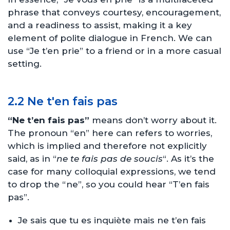
phrase that conveys courtesy, encouragement,
and a readiness to assist, making it a key
element of polite dialogue in French. We can
use “Je t’en prie” to a friend or in a more casual
setting.
2.2 Ne t'en fais pas
“Ne t’en fais pas”
means don’t worry about it.
The pronoun “en” here can refers to worries,
which is implied and therefore not explicitly
said, as in “
ne te fais pas de soucis
“. As it’s the
case for many colloquial expressions, we tend
to drop the “ne”, so you could hear “T’en fais
pas”.
Je sais que tu es inquiète mais ne t’en fais