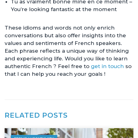
Tu as vraiment bonne mine en ce moment –
You’re looking fantastic at the moment
These idioms and words not only enrich
conversations but also offer insights into the
values and sentiments of French speakers.
Each phrase reflects a unique way of thinking
and experiencing life. Would you like to learn
authentic French ? Feel free to
get in touch
so
that I can help you reach your goals !
RELATED POSTS