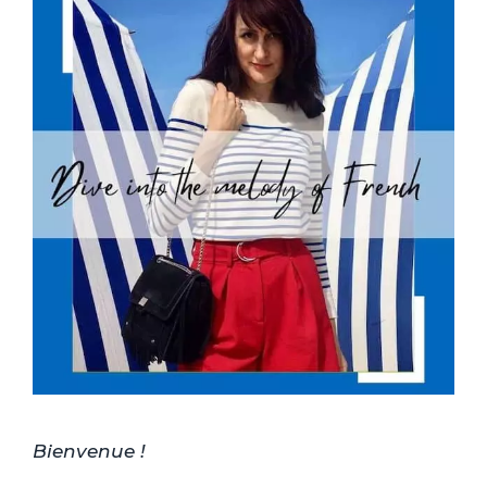
Bienvenue !