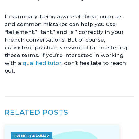
In summary, being aware of these nuances
and common mistakes can help you use
“tellement,” “tant,” and “si” correctly in your
French conversations. But of course,
consistent practice is essential for mastering
these terms. If you’re interested in working
with a
qualified tutor
, don’t hesitate to reach
out.
RELATED POSTS
FRENCH GRAMMAR