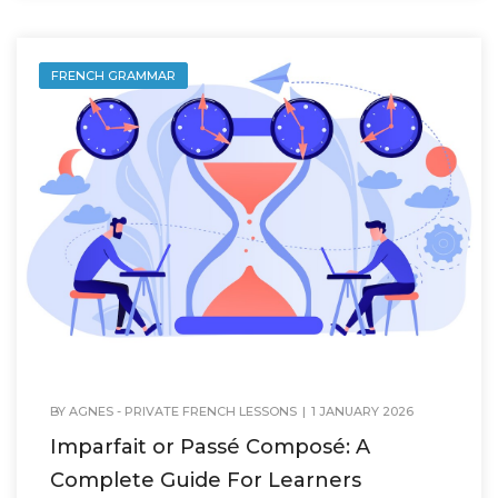
FRENCH GRAMMAR
BY
AGNES - PRIVATE FRENCH LESSONS
|
1 JANUARY 2026
Imparfait or Passé Composé: A
Complete Guide For Learners