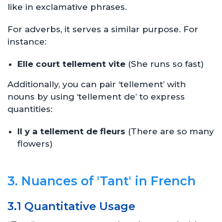
like in exclamative phrases.
For adverbs, it serves a similar purpose. For
instance:
Elle court tellement vite
(She runs so fast)
Additionally, you can pair ‘tellement’ with
nouns by using ‘tellement de’ to express
quantities:
Il y a tellement de fleurs
(There are so many
flowers)
3. Nuances of 'Tant' in French
3.1 Quantitative Usage