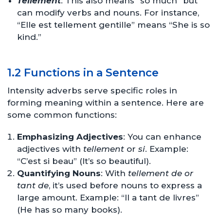
Tellement
: This also means “so much” but
can modify verbs and nouns. For instance,
“Elle est tellement gentille” means “She is so
kind.”
1.2 Functions in a Sentence
Intensity adverbs serve specific roles in
forming meaning within a sentence. Here are
some common functions:
Emphasizing Adjectives
: You can enhance
adjectives with
tellement
or
si
. Example:
“C’est si beau” (It’s so beautiful).
Quantifying Nouns
: With
tellement de or
tant de
, it’s used before nouns to express a
large amount. Example: “Il a tant de livres”
(He has so many books).