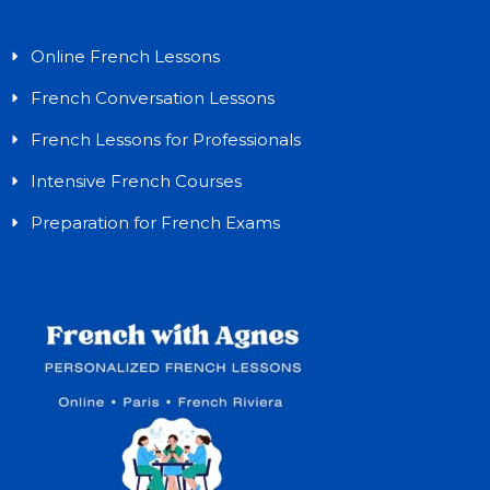
Online French Lessons
French Conversation Lessons
French Lessons for Professionals
Intensive French Courses
Preparation for French Exams