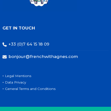
GET IN TOUCH
+33 (0)7 64 15 18 09
bonjour@frenchwithagnes.com
•
Legal Mentions
•
Data Privacy
•
General Terms and Conditions