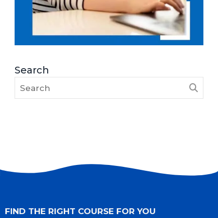
Search
FIND THE RIGHT COURSE FOR YOU