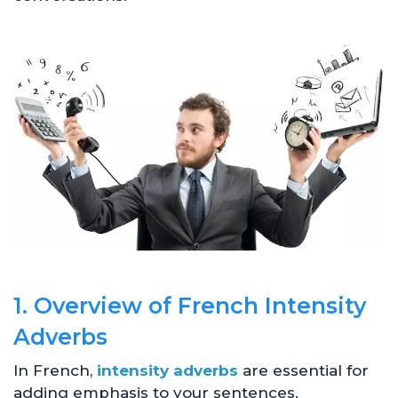
1. Overview of French Intensity
Adverbs
In French,
intensity adverbs
are essential for
adding emphasis to your sentences.