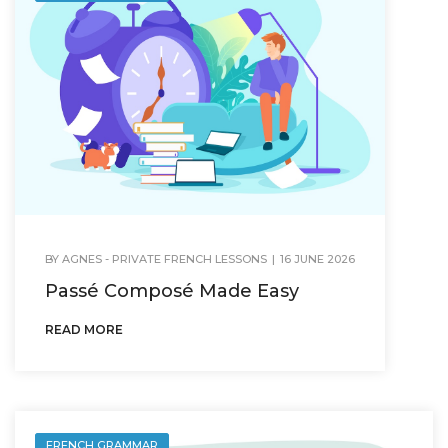
BY
AGNES - PRIVATE FRENCH LESSONS
|
16 JUNE 2026
Passé Composé Made Easy
READ MORE
FRENCH GRAMMAR