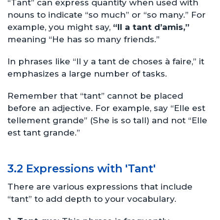
“Tant” can express quantity when used with
nouns to indicate “so much” or “so many.” For
example, you might say,
“Il a tant d’amis,”
meaning “He has so many friends.”
In phrases like “Il y a tant de choses à faire,” it
emphasizes a large number of tasks.
Remember that “tant” cannot be placed
before an adjective. For example, say “Elle est
tellement grande” (She is so tall) and not “Elle
est tant grande.”
3.2 Expressions with 'Tant'
There are various expressions that include
“tant” to add depth to your vocabulary.