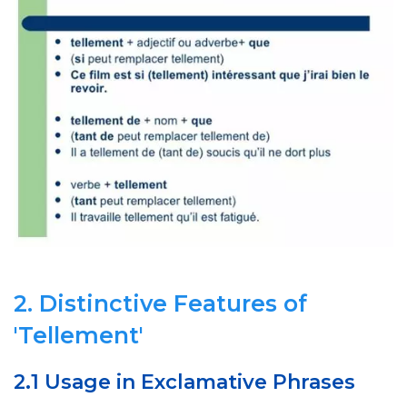
2. Distinctive Features of
'Tellement'
2.1 Usage in Exclamative Phrases