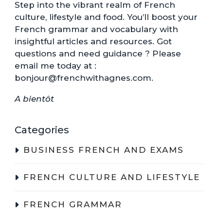
Step into the vibrant realm of French
culture, lifestyle and food. You’ll boost your
French grammar and vocabulary with
insightful articles and resources. Got
questions and need guidance ? Please
email me today at :
bonjour@frenchwithagnes.com.
A bientôt
Categories
BUSINESS FRENCH AND EXAMS
FRENCH CULTURE AND LIFESTYLE
FRENCH GRAMMAR