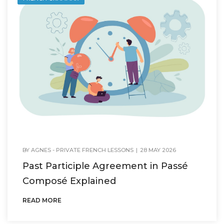
BY
AGNES - PRIVATE FRENCH LESSONS
|
28 MAY 2026
Past Participle Agreement in Passé
Composé Explained
READ MORE