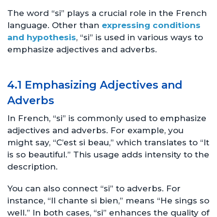
The word “si” plays a crucial role in the French
language. Other than
expressing conditions
and hypothesis
, “si” is used in various ways to
emphasize adjectives and adverbs.
4.1 Emphasizing Adjectives and
Adverbs
In French, “si” is commonly used to emphasize
adjectives and adverbs. For example, you
might say, “C’est si beau,” which translates to “It
is so beautiful.” This usage adds intensity to the
description.
You can also connect “si” to adverbs. For
instance, “Il chante si bien,” means “He sings so
well.” In both cases, “si” enhances the quality of