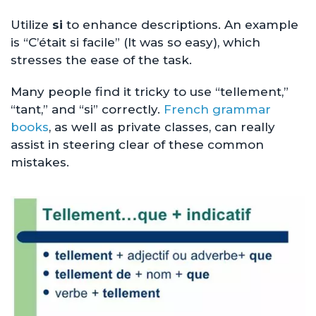
Utilize
si
to enhance descriptions. An example
is “C’était si facile” (It was so easy), which
stresses the ease of the task.
Many people find it tricky to use “tellement,”
“tant,” and “si” correctly.
French grammar
books
, as well as private classes, can really
assist in steering clear of these common
mistakes.