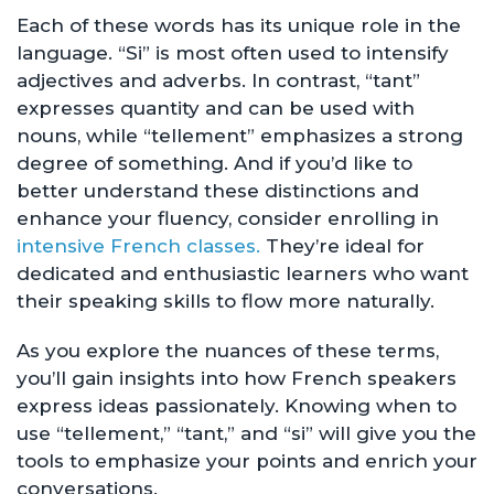
Each of these words has its unique role in the
language. “Si” is most often used to intensify
adjectives and adverbs. In contrast, “tant”
expresses quantity and can be used with
nouns, while “tellement” emphasizes a strong
degree of something. And if you’d like to
better understand these distinctions and
enhance your fluency, consider enrolling in
intensive French classes.
They’re ideal for
dedicated and enthusiastic learners who want
their speaking skills to flow more naturally.
As you explore the nuances of these terms,
you’ll gain insights into how French speakers
express ideas passionately. Knowing when to
use “tellement,” “tant,” and “si” will give you the
tools to emphasize your points and enrich your
conversations.