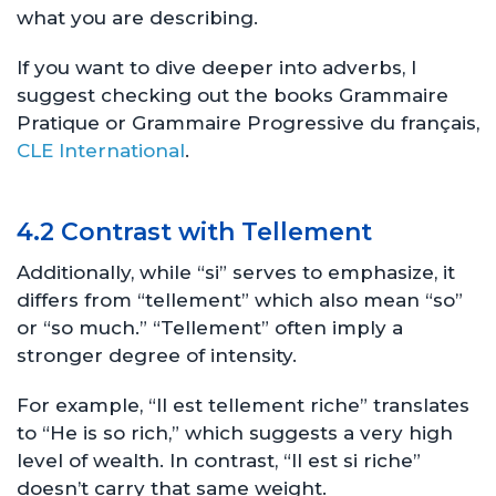
what you are describing.
If you want to dive deeper into adverbs, I
suggest checking out the books Grammaire
Pratique or Grammaire Progressive du français,
CLE International
.
4.2 Contrast with Tellement
Additionally, while “si” serves to emphasize, it
differs from “tellement” which also mean “so”
or “so much.” “Tellement” often imply a
stronger degree of intensity.
For example, “Il est tellement riche” translates
to “He is so rich,” which suggests a very high
level of wealth. In contrast, “Il est si riche”
doesn’t carry that same weight.