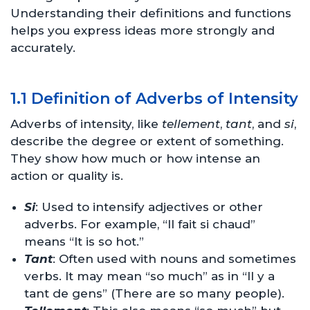
Understanding their definitions and functions
helps you express ideas more strongly and
accurately.
1.1 Definition of Adverbs of Intensity
Adverbs of intensity, like
tellement
,
tant
, and
si
,
describe the degree or extent of something.
They show how much or how intense an
action or quality is.
Si
: Used to intensify adjectives or other
adverbs. For example, “Il fait si chaud”
means “It is so hot.”
Tant
: Often used with nouns and sometimes
verbs. It may mean “so much” as in “Il y a
tant de gens” (There are so many people).