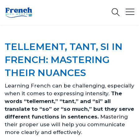
TELLEMENT, TANT, SI IN
FRENCH: MASTERING
THEIR NUANCES
Learning French can be challenging, especially
when it comes to expressing intensity.
The
words “tellement,” “tant,” and “si” all
translate to “so” or “so much,” but they serve
different functions in sentences.
Mastering
their proper use will help you communicate
more clearly and effectively.