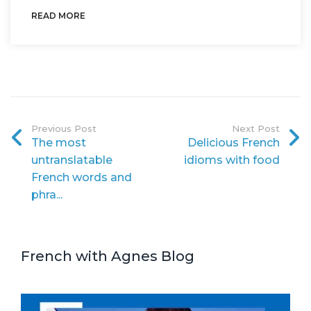
READ MORE
Previous Post
Next Post
The most
Delicious French
untranslatable
idioms with food
French words and
phra...
French with Agnes Blog