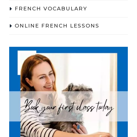
FRENCH VOCABULARY
ONLINE FRENCH LESSONS