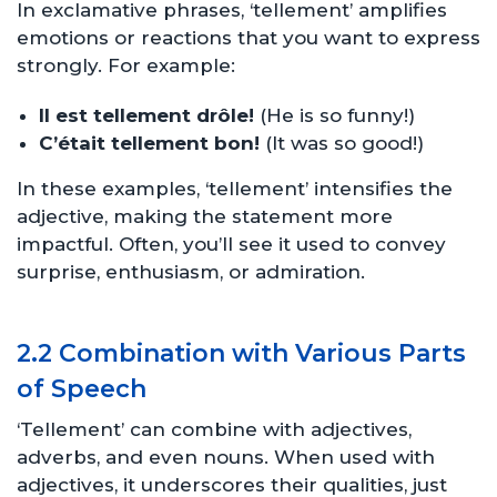
In exclamative phrases, ‘tellement’ amplifies
emotions or reactions that you want to express
strongly. For example:
Il est tellement drôle!
(He is so funny!)
C’était tellement bon!
(It was so good!)
In these examples, ‘tellement’ intensifies the
adjective, making the statement more
impactful. Often, you’ll see it used to convey
surprise, enthusiasm, or admiration.
2.2 Combination with Various Parts
of Speech
‘Tellement’ can combine with adjectives,
adverbs, and even nouns. When used with
adjectives, it underscores their qualities, just