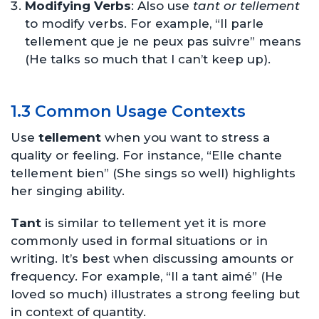
Modifying Verbs
: Also use
tant or tellement
to modify verbs. For example, “Il parle
tellement que je ne peux pas suivre” means
(He talks so much that I can’t keep up).
1.3 Common Usage Contexts
Use
tellement
when you want to stress a
quality or feeling. For instance, “Elle chante
tellement bien” (She sings so well) highlights
her singing ability.
Tant
is similar to tellement yet it is more
commonly used in formal situations or in
writing. It’s best when discussing amounts or
frequency. For example, “Il a tant aimé” (He
loved so much) illustrates a strong feeling but
in context of quantity.