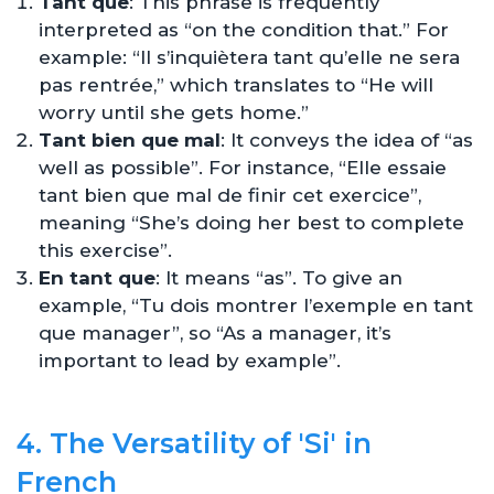
Tant que
: This phrase is frequently
interpreted as “on the condition that.” For
example: “Il s’inquiètera tant qu’elle ne sera
pas rentrée,” which translates to “He will
worry until she gets home.”
Tant bien que mal
: It conveys the idea of “as
well as possible”. For instance, “Elle essaie
tant bien que mal de finir cet exercice”,
meaning “She’s doing her best to complete
this exercise”.
En tant que
: It means “as”. To give an
example, “Tu dois montrer l’exemple en tant
que manager”, so “As a manager, it’s
important to lead by example”.
4. The Versatility of 'Si' in
French