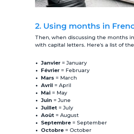
2. Using months in Fren
Then, when discussing the months in F
with capital letters. Here’s a list of 
Janvier
= January
Février
= February
Mars
= March
Avril
= April
Mai
= May
Juin
= June
Juillet
= July
Août
= August
Septembre
= September
Octobre
= October