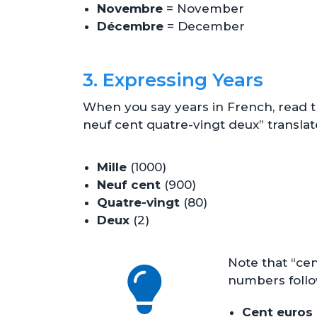
Novembre
= November
Décembre
= December
3. Expressing Years
When you say years in French, read th
neuf cent quatre-vingt deux” translate
Mille
(1000)
Neuf cent
(900)
Quatre-vingt
(80)
Deux
(2)
Note that “cen
numbers foll
Cent euros