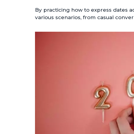
By practicing how to express dates a
various scenarios, from casual conver