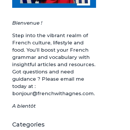
Bienvenue !
Step into the vibrant realm of
French culture, lifestyle and
food. You’ll boost your French
grammar and vocabulary with
insightful articles and resources.
Got questions and need
guidance ? Please email me
today at :
bonjour@frenchwithagnes.com.
A bientôt
Categories