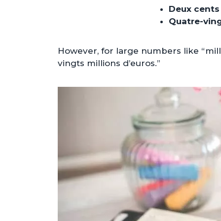
Deux cents
Quatre-vin
However, for large numbers like “mill
vingts millions d’euros.”