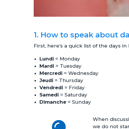
1. How to speak about d
First, here’s a quick list of the days i
Lundi
= Monday
Mardi
= Tuesday
Mercredi
= Wednesday
Jeudi
= Thursday
Vendredi
= Friday
Samedi
= Saturday
Dimanche
= Sunday
When discussi
we do not start