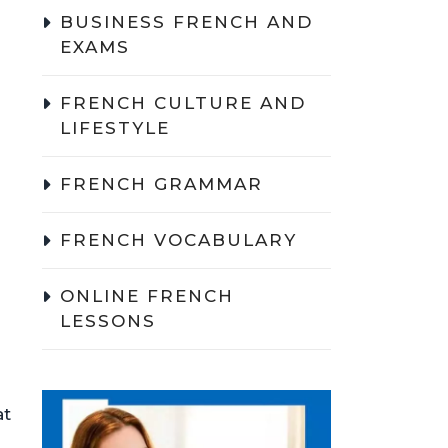
BUSINESS FRENCH AND
EXAMS
FRENCH CULTURE AND
LIFESTYLE
FRENCH GRAMMAR
FRENCH VOCABULARY
ONLINE FRENCH
LESSONS
at