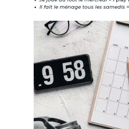
Il fait le ménage tous les samedis
=