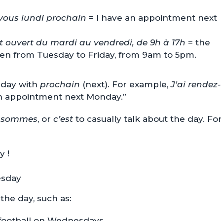
-vous lundi prochain
= I have an appointment next
st ouvert du mardi au vendredi, de 9h à 17h
= the
pen from Tuesday to Friday, from 9am to 5pm.
 day with
prochain
(next). For example,
J’ai rendez-
n appointment next Monday.”
 sommes
, or
c’est
to casually talk about the day. Fo
y !
esday
the day, such as:
 football on Wednesdays