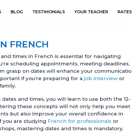
S
BLOG
TESTIMONIALS
YOUR TEACHER
RATES
IN FRENCH
nd times in French is essential for navigating
u’re scheduling appointments, meeting deadlines,
firm grasp on dates will enhance your communicati
mportant if you’re preparing for a
job interview
or
family.
dates and times, you will learn to use both the 12-
tering these concepts will not only help you meet
ts but also improve your overall confidence in
f you are studying
French for professionals
or
shops, mastering dates and times is mandatory.