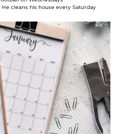
 He cleans his house every Saturday