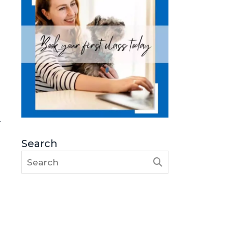
r
Search