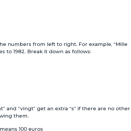
e numbers from left to right. For example, “Mille
s to 1982. Break it down as follows:
t” and “vingt” get an extra “s” if there are no other
owing them.
means 100 euros