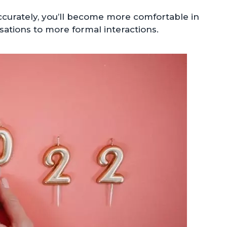
ccurately, you’ll become more comfortable in
sations to more formal interactions.