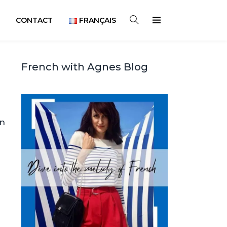
CONTACT
FRANÇAIS
French with Agnes Blog
on