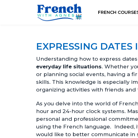
FRENCH COURSE
EXPRESSING DATES 
Understanding how to express dates a
everyday life situations
. Whether yo
or planning social events, having a 
skills. This knowledge is especially i
organizing activities with friends and 
As you delve into the world of French 
hour and 24-hour clock systems. Mas
personal and professional commitmen
using the French language. Indeed, i
would like to better communicate in 