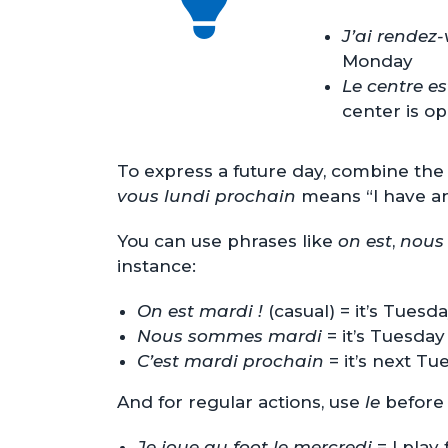
J’ai rendez
Monday
Le centre e
center is o
To express a future day, combine the
vous lundi prochain
means “I have a
You can use phrases like
on est
,
nous
instance:
On est mardi !
(casual) = it’s Tuesda
Nous sommes mardi
= it’s Tuesday
C’est mardi prochain
= it’s next Tu
And for regular actions, use
le
before 
Je joue au foot le mercredi
= I play