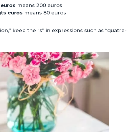
 euros
means 200 euros
gts euros
means 80 euros
ion,” keep the “s” in expressions such as “quatre-