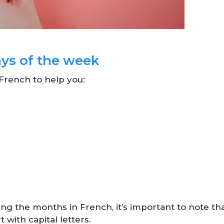
ays of the week
n French to help you:
ng the months in French, it’s important to note th
 with capital letters.