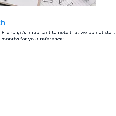
ch
rench, it’s important to note that we do not start
the months for your reference: